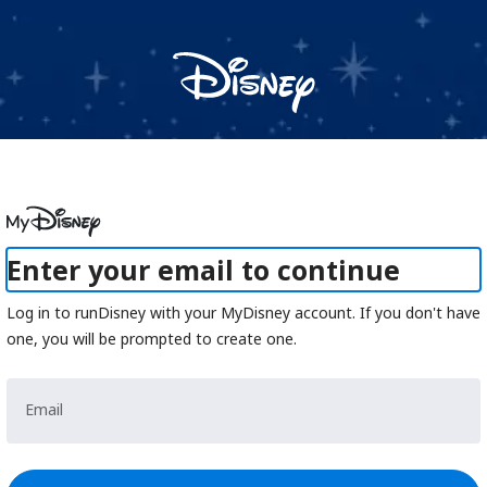
CLUB RUNDISNEY
Sunday, October 1, 2023 to Monday, September 30, 2024
Registration is closed, event is in the past